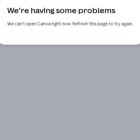
We’re having some problems
We can’t open Canva right now. Refresh this page to try again.